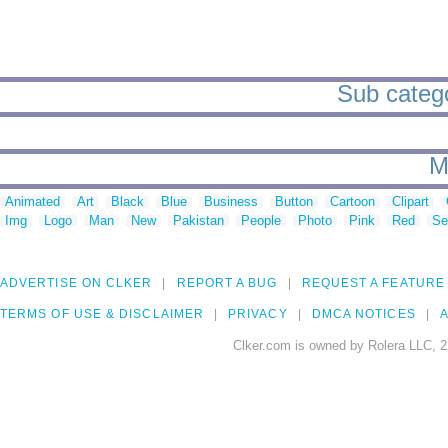
Sub categor
M
Animated
Art
Black
Blue
Business
Button
Cartoon
Clipart
Img
Logo
Man
New
Pakistan
People
Photo
Pink
Red
Se
ADVERTISE ON CLKER
REPORT A BUG
REQUEST A FEATURE
TERMS OF USE & DISCLAIMER
PRIVACY
DMCA NOTICES
A
Clker.com is owned by Rolera LLC, 2