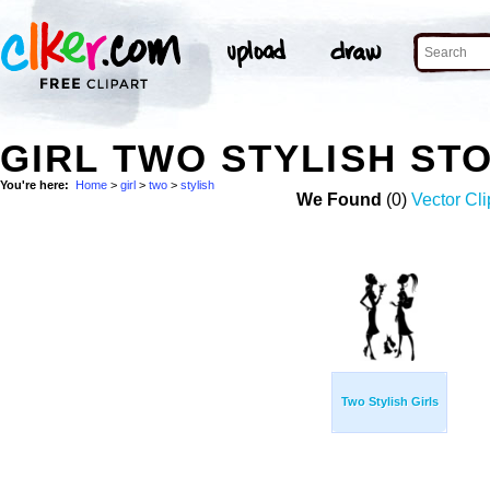
GIRL TWO STYLISH ST
You're here:
Home
>
girl
>
two
>
stylish
We Found
(0)
Vector Cli
Two Stylish Girls