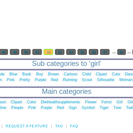
...
...
48
49
50
51
52
53
54
55
56
57
60
Sub categories to 'girl'
nde
Blue
Book
Boy
Brown
Cartoon
Child
Clipart
Cute
Dan
n
Pink
Pretty
Purple
Red
Running
Scout
Silhouette
Woman
Main categories
toon
Clipart
Color
Diethealthsupplements
Flower
Forrst
Girl
Gli
line
People
Pink
Purple
Red
Sign
Symbol
Tiger
Tree
Twit
REQUEST A FEATURE
TAG
FAQ