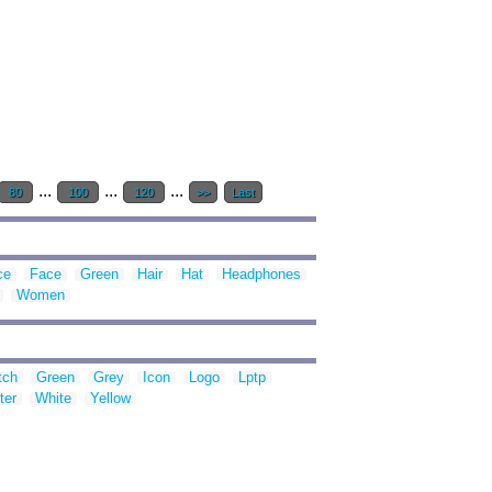
...
...
...
80
100
120
>>
Last
ce
Face
Green
Hair
Hat
Headphones
Women
tch
Green
Grey
Icon
Logo
Lptp
ter
White
Yellow