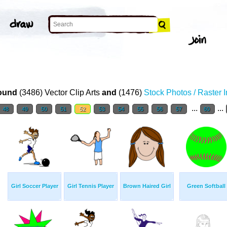
ound
(3486) Vector Clip Arts
and
(1476)
Stock Photos / Raster 
...
...
48
49
50
51
52
53
54
55
56
57
60
Girl Soccer Player
Girl Tennis Player
Brown Haired Girl
Green Softball