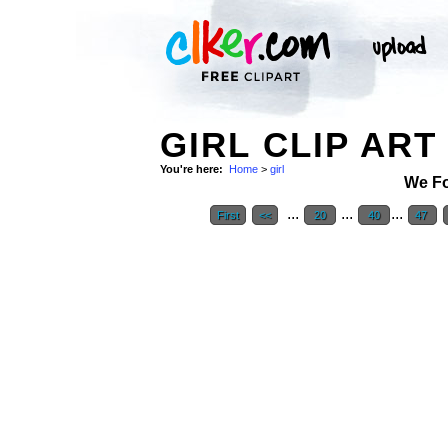
GIRL CLIP ART
You're here:
Home
>
girl
We F
...
...
...
First
<<
20
40
47