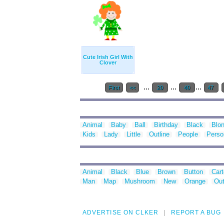
Cute Irish Girl With
Clover
...
...
...
First
<<
20
40
47
Animal
Baby
Ball
Birthday
Black
Blo
Kids
Lady
Little
Outline
People
Perso
Animal
Black
Blue
Brown
Button
Car
Man
Map
Mushroom
New
Orange
Out
ADVERTISE ON CLKER
REPORT A BUG