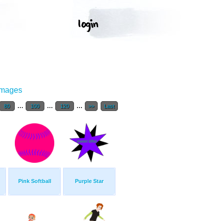
Images
...
...
...
80
100
120
>>
Last
Pink Softball
Purple Star