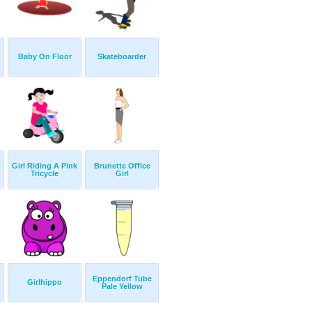
Baby On Floor
Skateboarder
Girl Riding A Pink
Brunette Office
Tricycle
Girl
Eppendorf Tube
Girlhippo
Pale Yellow