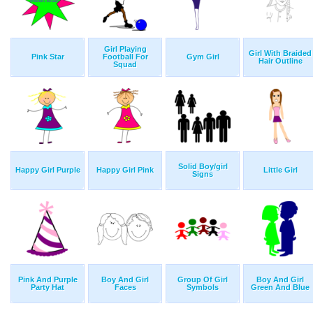
Girl Playing
Girl With Braided
Pink Star
Football For
Gym Girl
Hair Outline
Squad
Solid Boy/girl
Happy Girl Purple
Happy Girl Pink
Little Girl
Signs
Pink And Purple
Boy And Girl
Group Of Girl
Boy And Girl
Party Hat
Faces
Symbols
Green And Blue