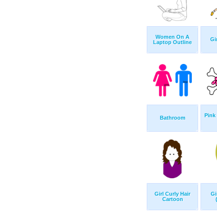
Women On A
Gi
Laptop Outline
Pink
Bathroom
Girl Curly Hair
Gi
Cartoon