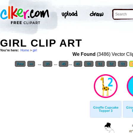
GIRL CLIP ART
You're here:
Home
>
girl
We Found
(3486) Vector Cli
...
...
...
First
<<
20
40
49
50
51
52
53
Giraffe Cupcake
Gira
Topper 3