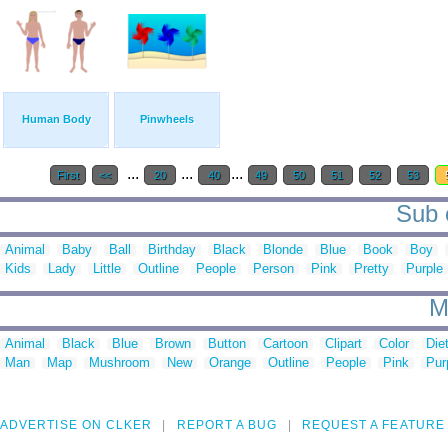
Human Body
Pinwheels
...
...
...
First
<<
20
40
49
50
51
52
53
Sub c
Animal
Baby
Ball
Birthday
Black
Blonde
Blue
Book
Boy
Kids
Lady
Little
Outline
People
Person
Pink
Pretty
Purple
M
Animal
Black
Blue
Brown
Button
Cartoon
Clipart
Color
Die
Man
Map
Mushroom
New
Orange
Outline
People
Pink
Pur
ADVERTISE ON CLKER
REPORT A BUG
REQUEST A FEATURE