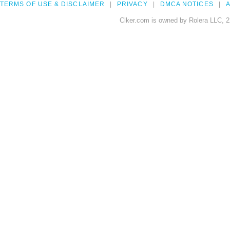
TERMS OF USE & DISCLAIMER
PRIVACY
DMCA NOTICES
A
Clker.com is owned by Rolera LLC, 2