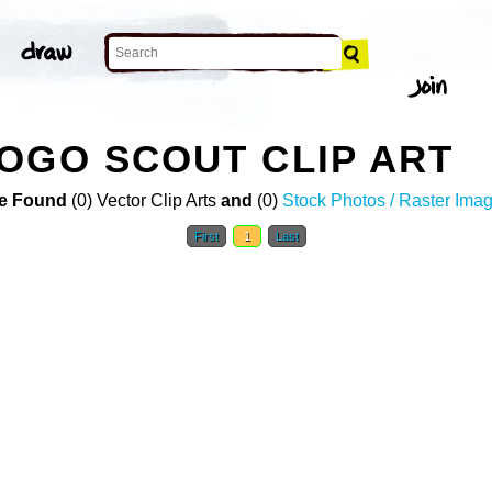
OGO SCOUT CLIP ART
e Found
(0) Vector Clip Arts
and
(0)
Stock Photos / Raster Ima
First
1
Last