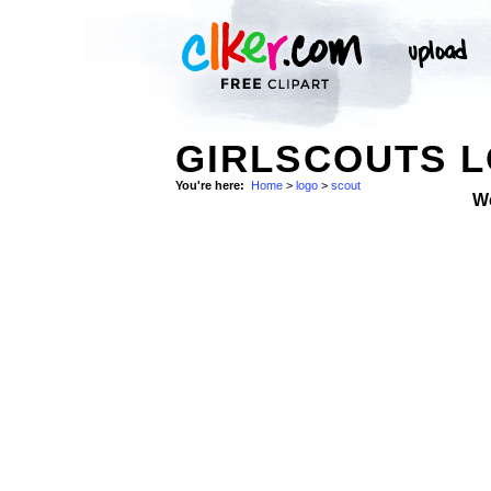
GIRLSCOUTS L
You're here:
Home
>
logo
>
scout
W