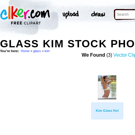
GLASS KIM STOCK PH
You're here:
Home
>
glass
>
kim
We Found
(3)
Vector Cli
Kim Glass Hot