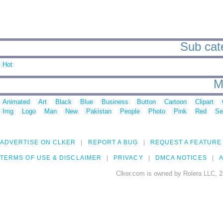
Sub cate
Hot
M
Animated
Art
Black
Blue
Business
Button
Cartoon
Clipart
Img
Logo
Man
New
Pakistan
People
Photo
Pink
Red
Se
ADVERTISE ON CLKER
REPORT A BUG
REQUEST A FEATURE
TERMS OF USE & DISCLAIMER
PRIVACY
DMCA NOTICES
A
Clker.com is owned by Rolera LLC, 2