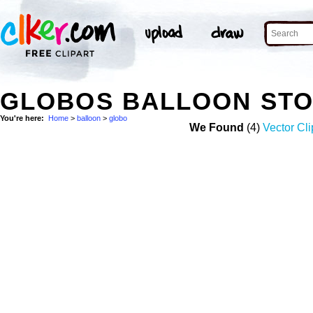
GLOBOS BALLOON ST
You're here:
Home
>
balloon
>
globo
We Found
(4)
Vector Cli