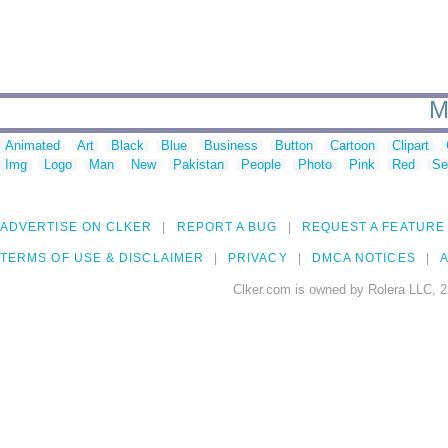
M
Animated
Art
Black
Blue
Business
Button
Cartoon
Clipart
Img
Logo
Man
New
Pakistan
People
Photo
Pink
Red
Se
ADVERTISE ON CLKER
REPORT A BUG
REQUEST A FEATURE
TERMS OF USE & DISCLAIMER
PRIVACY
DMCA NOTICES
A
Clker.com is owned by Rolera LLC, 2