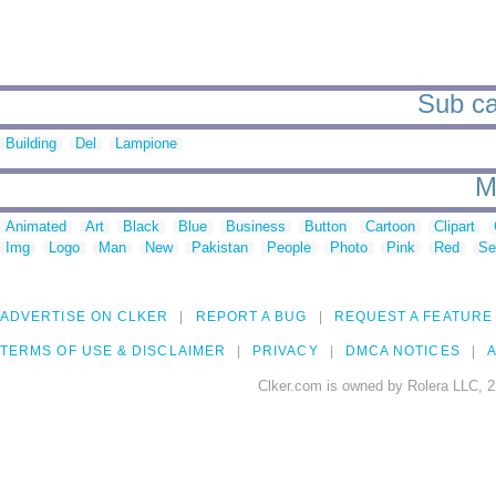
Sub ca
Building
Del
Lampione
M
Animated
Art
Black
Blue
Business
Button
Cartoon
Clipart
Img
Logo
Man
New
Pakistan
People
Photo
Pink
Red
Se
ADVERTISE ON CLKER
REPORT A BUG
REQUEST A FEATURE
TERMS OF USE & DISCLAIMER
PRIVACY
DMCA NOTICES
A
Clker.com is owned by Rolera LLC, 2