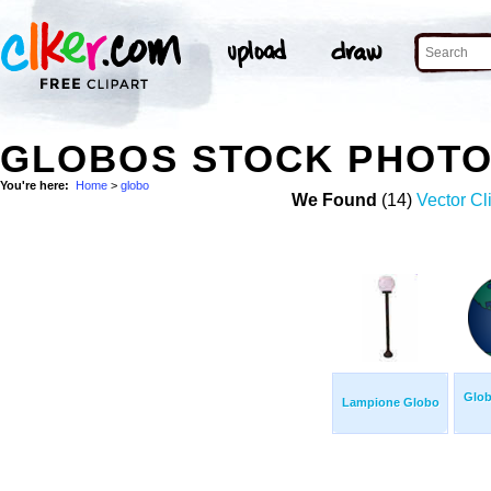
GLOBOS STOCK PHOT
You're here:
Home
>
globo
We Found
(14)
Vector Cl
Glob
Lampione Globo