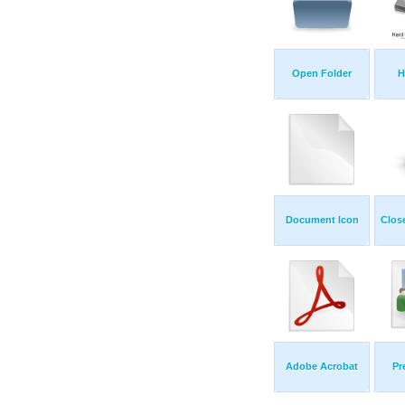
Open Folder
H
Document Icon
Clos
Adobe Acrobat
Pr