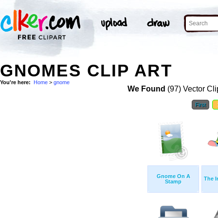
GNOMES CLIP ART
You're here:
Home
>
gnome
We Found
(97) Vector Cli
First
Gnome On A
The I
Stamp