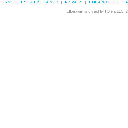
TERMS OF USE & DISCLAIMER
PRIVACY
DMCA NOTICES
A
Clker.com is owned by Rolera LLC, 2