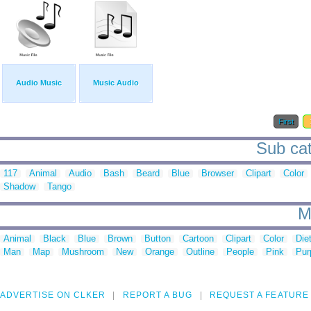
Audio Music
Music Audio
First
Sub cat
117
Animal
Audio
Bash
Beard
Blue
Browser
Clipart
Color
Shadow
Tango
M
Animal
Black
Blue
Brown
Button
Cartoon
Clipart
Color
Die
Man
Map
Mushroom
New
Orange
Outline
People
Pink
Pur
ADVERTISE ON CLKER
REPORT A BUG
REQUEST A FEATURE