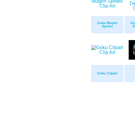
Goku Mugen
Go
Sprites
D
Goku Clipart