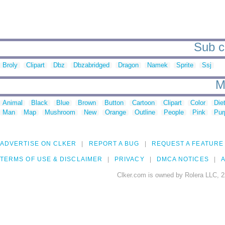
Sub c
Broly
Clipart
Dbz
Dbzabridged
Dragon
Namek
Sprite
Ssj
M
Animal
Black
Blue
Brown
Button
Cartoon
Clipart
Color
Die
Man
Map
Mushroom
New
Orange
Outline
People
Pink
Pur
ADVERTISE ON CLKER
REPORT A BUG
REQUEST A FEATURE
TERMS OF USE & DISCLAIMER
PRIVACY
DMCA NOTICES
A
Clker.com is owned by Rolera LLC, 2