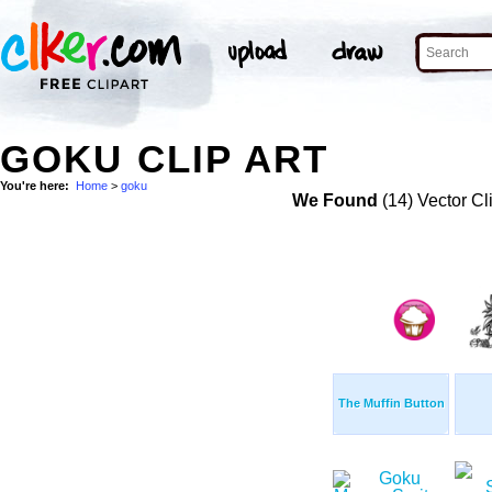
GOKU CLIP ART
You're here:
Home
>
goku
We Found
(14) Vector Cl
The Muffin Button