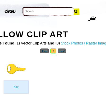
LLOW CLIP ART
e Found
(1) Vector Clip Arts
and
(0)
Stock Photos / Raster Ima
First
1
Last
Key