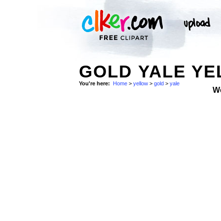
GOLD YALE YE
You're here:
Home
>
yellow
>
gold
>
yale
W