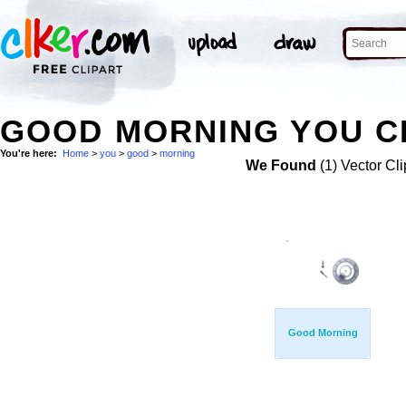
GOOD MORNING YOU CL
You're here:
Home
>
you
>
good
>
morning
We Found
(1) Vector Cli
Good Morning