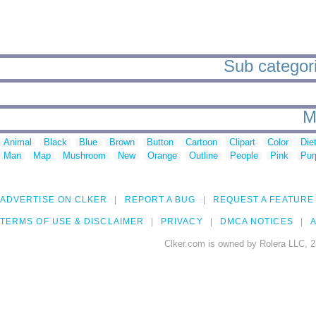
Sub categori
M
Animal
Black
Blue
Brown
Button
Cartoon
Clipart
Color
Die
Man
Map
Mushroom
New
Orange
Outline
People
Pink
Pur
ADVERTISE ON CLKER
REPORT A BUG
REQUEST A FEATURE
TERMS OF USE & DISCLAIMER
PRIVACY
DMCA NOTICES
A
Clker.com is owned by Rolera LLC, 2