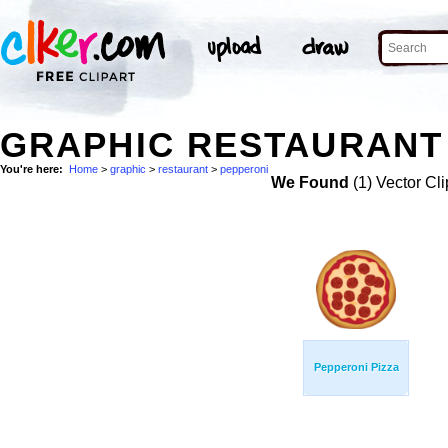
GRAPHIC RESTAURANT 
You're here:
Home
>
graphic
>
restaurant
>
pepperoni
We Found
(1) Vector Cli
Pepperoni Pizza