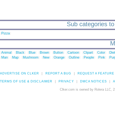
Sub categories to
Pizza
M
Animal
Black
Blue
Brown
Button
Cartoon
Clipart
Color
Die
Man
Map
Mushroom
New
Orange
Outline
People
Pink
Pur
ADVERTISE ON CLKER
REPORT A BUG
REQUEST A FEATURE
TERMS OF USE & DISCLAIMER
PRIVACY
DMCA NOTICES
A
Clker.com is owned by Rolera LLC, 2