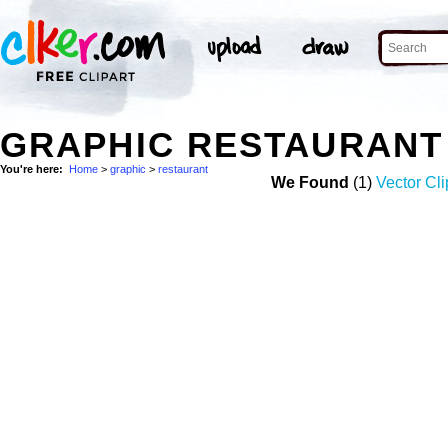
GRAPHIC RESTAURANT
You're here:
Home
>
graphic
>
restaurant
We Found
(1)
Vector Cli