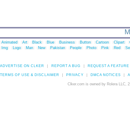
M
Animated
Art
Black
Blue
Business
Button
Cartoon
Clipart
Img
Logo
Man
New
Pakistan
People
Photo
Pink
Red
Se
ADVERTISE ON CLKER
REPORT A BUG
REQUEST A FEATURE
TERMS OF USE & DISCLAIMER
PRIVACY
DMCA NOTICES
A
Clker.com is owned by Rolera LLC, 2