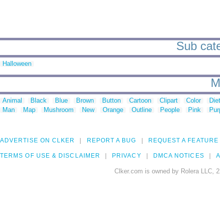
Sub cate
Halloween
M
Animal
Black
Blue
Brown
Button
Cartoon
Clipart
Color
Die
Man
Map
Mushroom
New
Orange
Outline
People
Pink
Pur
ADVERTISE ON CLKER
REPORT A BUG
REQUEST A FEATURE
TERMS OF USE & DISCLAIMER
PRIVACY
DMCA NOTICES
A
Clker.com is owned by Rolera LLC, 2