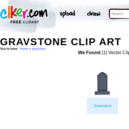
GRAVSTONE CLIP ART
You're here:
Home
>
gravstone
We Found
(1) Vector Cli
Gravestone