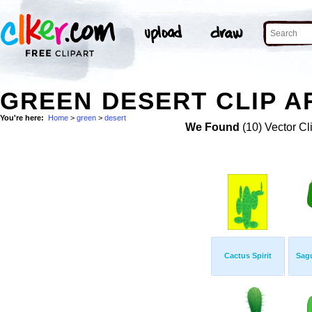
GREEN DESERT CLIP A
You're here:
Home
>
green
>
desert
We Found
(10) Vector Cl
Cactus Spirit
Sag