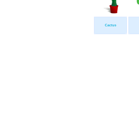
Cactus