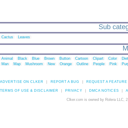
Sub categ
Cactus
Leaves
M
Animal
Black
Blue
Brown
Button
Cartoon
Clipart
Color
Die
Man
Map
Mushroom
New
Orange
Outline
People
Pink
Pur
ADVERTISE ON CLKER
REPORT A BUG
REQUEST A FEATURE
TERMS OF USE & DISCLAIMER
PRIVACY
DMCA NOTICES
A
Clker.com is owned by Rolera LLC, 2