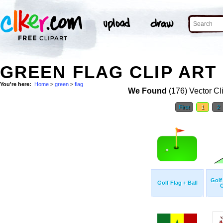
GREEN FLAG CLIP ART
You're here:
Home
>
green
>
flag
We Found
(176) Vector Cl
First
1
2
Golf
Golf Flag + Ball
O