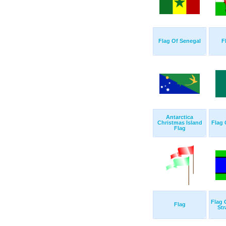
Flag Of Senegal
F
Antarctica
Christmas Island
Flag
Flag
Flag 
Flag
Str