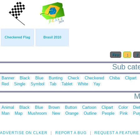
Checkered Flag
Brasil 2010
First
1
2
Sub cate
Banner
Black
Blue
Bunting
Check
Checkered
Chiba
Clipart
Red
Single
Symbol
Tab
Tablet
White
Yay
M
Animal
Black
Blue
Brown
Button
Cartoon
Clipart
Color
Die
Man
Map
Mushroom
New
Orange
Outline
People
Pink
Pur
ADVERTISE ON CLKER
REPORT A BUG
REQUEST A FEATURE