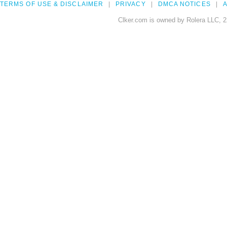
TERMS OF USE & DISCLAIMER
PRIVACY
DMCA NOTICES
A
Clker.com is owned by Rolera LLC, 2