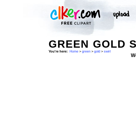
GREEN GOLD 
You're here:
Home
>
green
>
gold
>
swirl
W