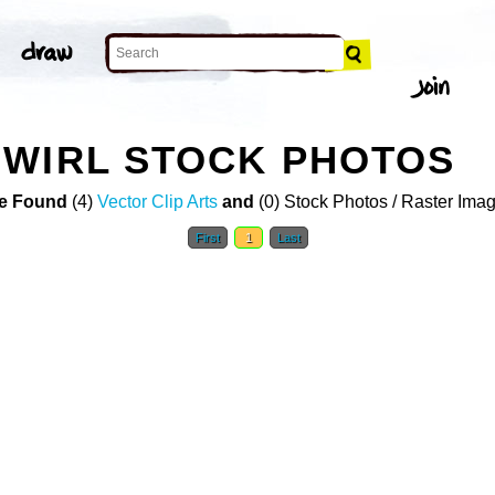
SWIRL STOCK PHOTOS
e Found
(4)
Vector Clip Arts
and
(0) Stock Photos / Raster Ima
First
1
Last