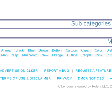
Sub categories
M
Animal
Black
Blue
Brown
Button
Cartoon
Clipart
Color
Die
Man
Map
Mushroom
New
Orange
Outline
People
Pink
Pur
ADVERTISE ON CLKER
REPORT A BUG
REQUEST A FEATURE
TERMS OF USE & DISCLAIMER
PRIVACY
DMCA NOTICES
A
Clker.com is owned by Rolera LLC, 2