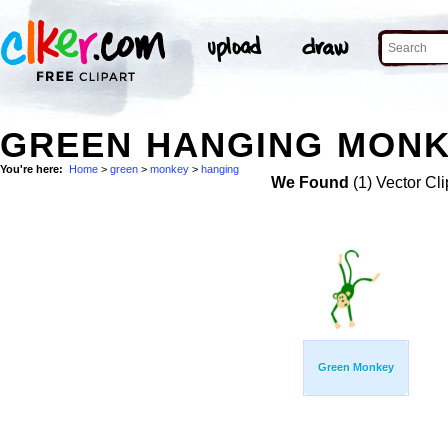
GREEN HANGING MONK
You're here:
Home
>
green
>
monkey
>
hanging
We Found
(1) Vector Cli
Green Monkey