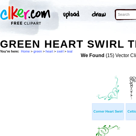
GREEN HEART SWIRL T
You're here:
Home
>
green
>
heart
>
swirl
>
teal
We Found
(15) Vector Cl
Corner Heart Swirl
Celti