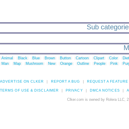
Sub categories
M
Animal
Black
Blue
Brown
Button
Cartoon
Clipart
Color
Die
Man
Map
Mushroom
New
Orange
Outline
People
Pink
Pur
ADVERTISE ON CLKER
REPORT A BUG
REQUEST A FEATURE
TERMS OF USE & DISCLAIMER
PRIVACY
DMCA NOTICES
A
Clker.com is owned by Rolera LLC, 2