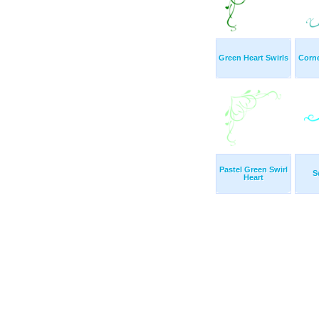
Green Heart Swirls
Corne
Pastel Green Swirl
S
Heart