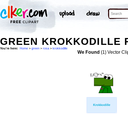
GREEN KROKKODILLE R
You're here:
Home
>
green
>
rosa
>
krokkodille
We Found
(1) Vector Cli
Krokkodille