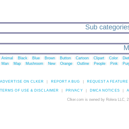
Sub categories
M
Animal
Black
Blue
Brown
Button
Cartoon
Clipart
Color
Die
Man
Map
Mushroom
New
Orange
Outline
People
Pink
Pur
ADVERTISE ON CLKER
REPORT A BUG
REQUEST A FEATURE
TERMS OF USE & DISCLAIMER
PRIVACY
DMCA NOTICES
A
Clker.com is owned by Rolera LLC, 2