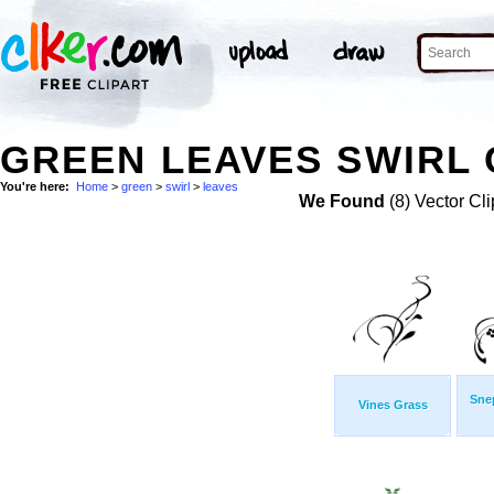
GREEN LEAVES SWIRL 
You're here:
Home
>
green
>
swirl
>
leaves
We Found
(8) Vector Cli
Sne
Vines Grass