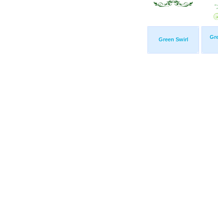
Gr
Green Swirl