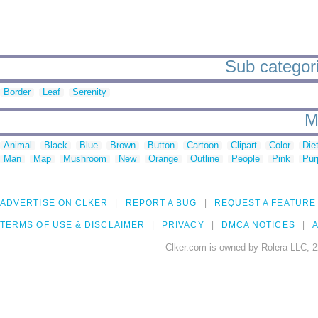
Sub categori
Border
Leaf
Serenity
M
Animal
Black
Blue
Brown
Button
Cartoon
Clipart
Color
Die
Man
Map
Mushroom
New
Orange
Outline
People
Pink
Pur
ADVERTISE ON CLKER
REPORT A BUG
REQUEST A FEATURE
TERMS OF USE & DISCLAIMER
PRIVACY
DMCA NOTICES
A
Clker.com is owned by Rolera LLC, 2