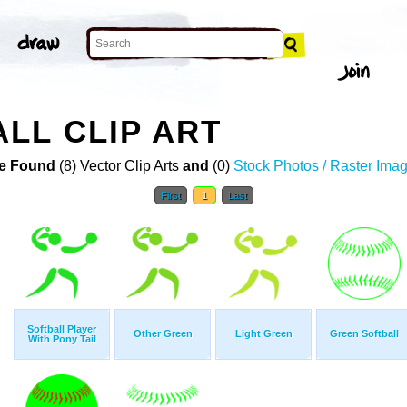
LL CLIP ART
e Found
(8) Vector Clip Arts
and
(0)
Stock Photos / Raster Ima
First
1
Last
Softball Player
Other Green
Light Green
Green Softball
With Pony Tail