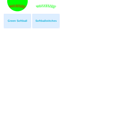
Green Softball
Softballstitches