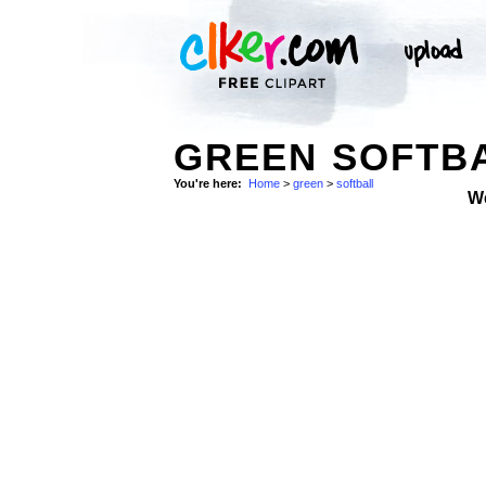
GREEN SOFTBA
You're here:
Home
>
green
>
softball
W