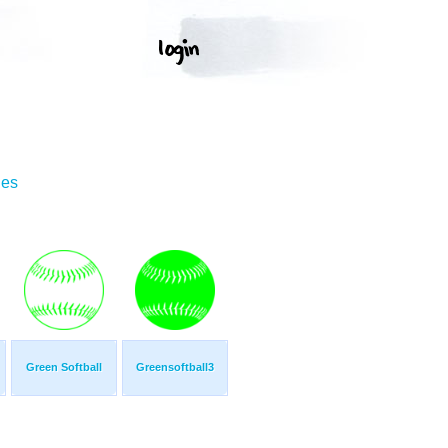
ges
Green Softball
Greensoftball3