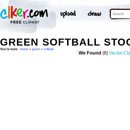
GREEN SOFTBALL STO
You're here:
Home
>
green
>
softball
We Found
(8)
Vector Cli