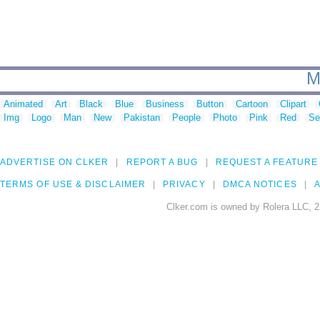
M
Animated
Art
Black
Blue
Business
Button
Cartoon
Clipart
Img
Logo
Man
New
Pakistan
People
Photo
Pink
Red
Se
ADVERTISE ON CLKER
REPORT A BUG
REQUEST A FEATURE
TERMS OF USE & DISCLAIMER
PRIVACY
DMCA NOTICES
A
Clker.com is owned by Rolera LLC, 2