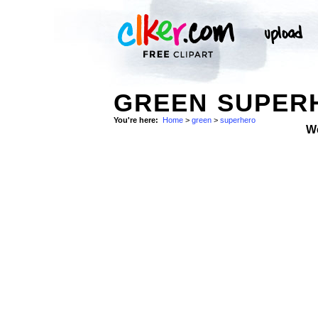
GREEN SUPERH
You're here:
Home
>
green
>
superhero
W