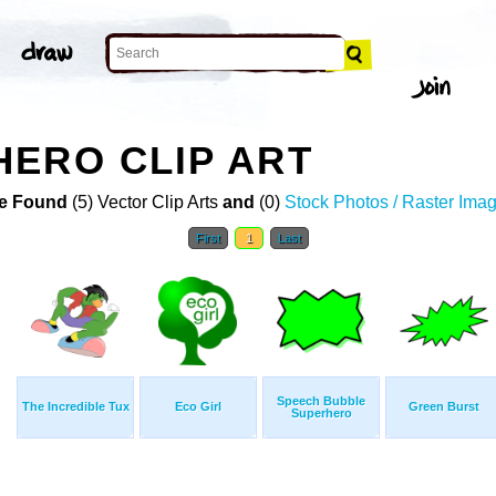
ERO CLIP ART
e Found
(5) Vector Clip Arts
and
(0)
Stock Photos / Raster Ima
First
1
Last
Speech Bubble
The Incredible Tux
Eco Girl
Green Burst
Superhero