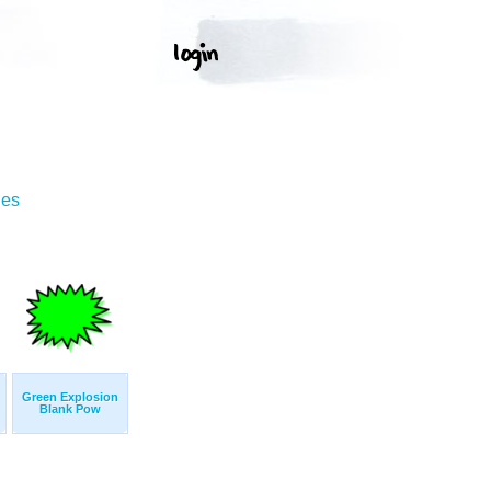
ges
Green Explosion
Blank Pow