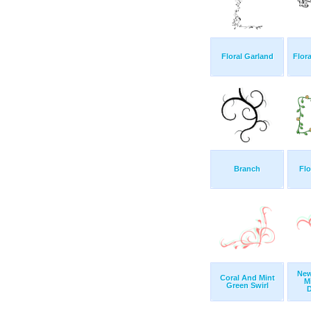
Floral Garland
Flor
Branch
Fl
New
Coral And Mint
M
Green Swirl
D