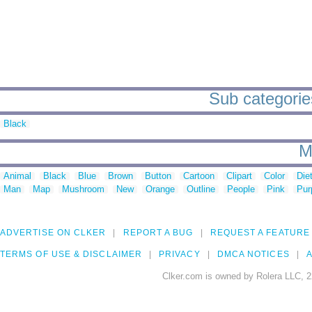
Sub categories
Black
M
Animal
Black
Blue
Brown
Button
Cartoon
Clipart
Color
Die
Man
Map
Mushroom
New
Orange
Outline
People
Pink
Pur
ADVERTISE ON CLKER
REPORT A BUG
REQUEST A FEATURE
TERMS OF USE & DISCLAIMER
PRIVACY
DMCA NOTICES
A
Clker.com is owned by Rolera LLC, 2