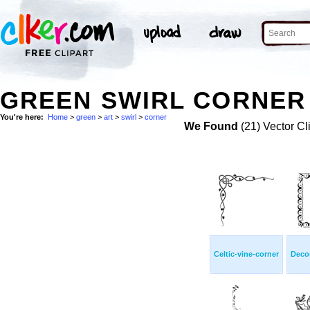
GREEN SWIRL CORNER 
You're here:
Home
>
green
>
art
>
swirl
>
corner
We Found
(21) Vector Cl
Celtic-vine-corner
Decor