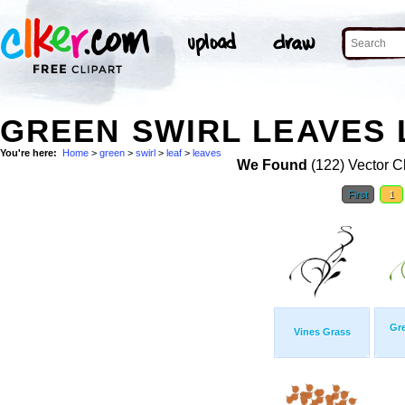
GREEN SWIRL LEAVES 
You're here:
Home
>
green
>
swirl
>
leaf
>
leaves
We Found
(122) Vector Cl
First
1
Gr
Vines Grass