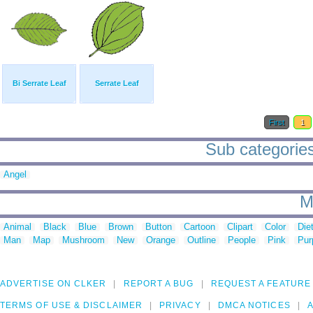
Bi Serrate Leaf
Serrate Leaf
First
1
Sub categories 
Angel
M
Animal
Black
Blue
Brown
Button
Cartoon
Clipart
Color
Die
Man
Map
Mushroom
New
Orange
Outline
People
Pink
Pur
ADVERTISE ON CLKER
REPORT A BUG
REQUEST A FEATURE
TERMS OF USE & DISCLAIMER
PRIVACY
DMCA NOTICES
A