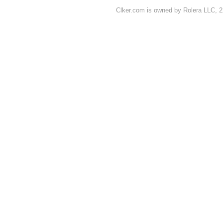
Clker.com is owned by Rolera LLC, 2