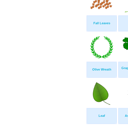
Fall Leaves
Grap
Olive Wreath
Leaf
A