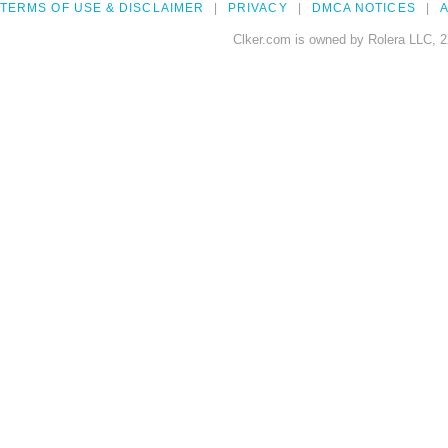
TERMS OF USE & DISCLAIMER
PRIVACY
DMCA NOTICES
A
Clker.com is owned by Rolera LLC, 2