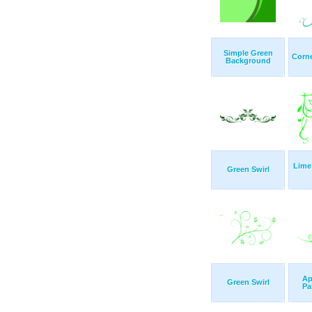
Simple Green
Corne
Background
Lime
Green Swirl
Ap
Green Swirl
Pa