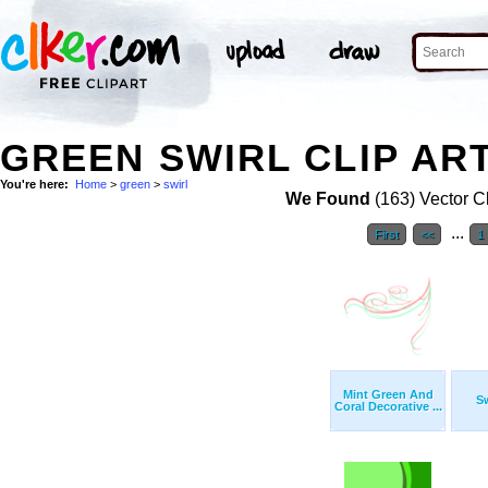
GREEN SWIRL CLIP AR
You're here:
Home
>
green
>
swirl
We Found
(163) Vector Cl
...
First
<<
1
Mint Green And
Sw
Coral Decorative ...