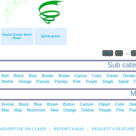
Pastel Green Swirl
Spiral-green
Heart
...
First
<<
1
Sub categ
Bird
Black
Blue
Border
Brown
Cactus
Color
Corner
Divider
Martini
Orange
Paisely
Paisley
Pink
Purple
Single
Spiral
T
M
Animal
Black
Blue
Brown
Button
Cartoon
Clipart
Color
Die
Man
Map
Mushroom
New
Orange
Outline
People
Pink
Pur
ADVERTISE ON CLKER
REPORT A BUG
REQUEST A FEATURE