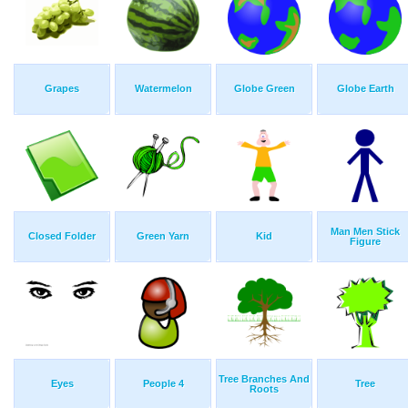
Grapes
Watermelon
Globe Green
Globe Earth
Man Men Stick
Closed Folder
Green Yarn
Kid
Figure
Tree Branches And
Eyes
People 4
Tree
Roots