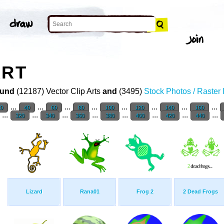
ART
und
(12187) Vector Clip Arts
and
(3495)
Stock Photos / Raster
...
...
...
...
...
...
...
...
20
40
60
80
100
120
140
160
...
...
...
...
...
...
...
...
320
340
360
380
400
420
440
Lizard
Rana01
Frog 2
2 Dead Frogs