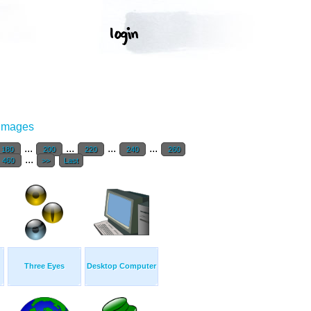
 Images
...
...
...
...
180
200
220
240
260
...
460
>>
Last
Three Eyes
Desktop Computer