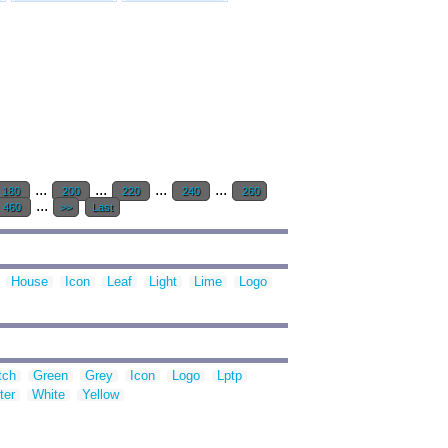
...
...
...
...
180
200
220
240
260
...
460
>>
Last
House
Icon
Leaf
Light
Lime
Logo
tch
Green
Grey
Icon
Logo
Lptp
ter
White
Yellow