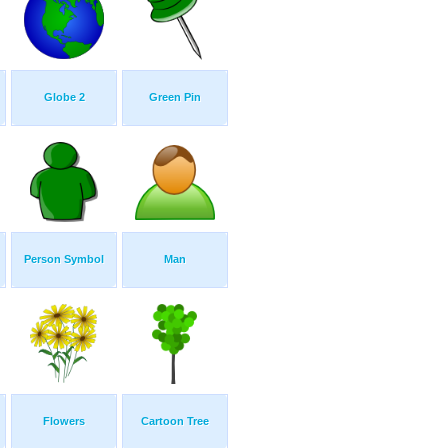
Globe 2
Green Pin
Person Symbol
Man
Flowers
Cartoon Tree