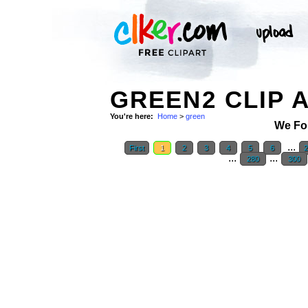
GREEN2 CLIP 
You're here:
Home
>
green
We Fo
...
First
1
2
3
4
5
6
...
...
280
300