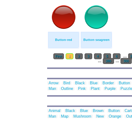
Button-red
Button-seagreen
...
First
1
2
3
4
5
6
...
...
280
300
Arrow
Bird
Black
Blue
Border
Button
Man
Outline
Pink
Plant
Purple
Puzzl
Animal
Black
Blue
Brown
Button
Car
Man
Map
Mushroom
New
Orange
Out