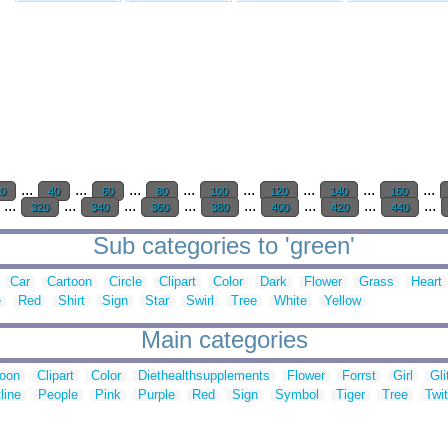
...
...
...
...
...
...
...
...
20
40
60
80
100
120
140
160
...
...
...
...
...
...
...
...
320
340
360
380
400
420
440
Sub categories to 'green'
Car
Cartoon
Circle
Clipart
Color
Dark
Flower
Grass
Heart
e
Red
Shirt
Sign
Star
Swirl
Tree
White
Yellow
Main categories
toon
Clipart
Color
Diethealthsupplements
Flower
Forrst
Girl
Gli
line
People
Pink
Purple
Red
Sign
Symbol
Tiger
Tree
Twit