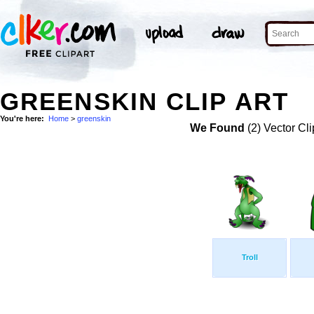
GREENSKIN CLIP ART
You're here:
Home
>
greenskin
We Found
(2) Vector Cli
Troll