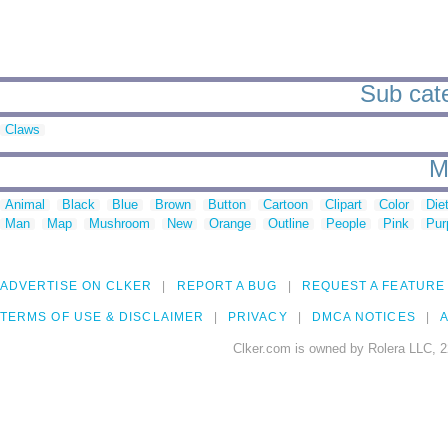
Sub cate
Claws
M
Animal
Black
Blue
Brown
Button
Cartoon
Clipart
Color
Die
Man
Map
Mushroom
New
Orange
Outline
People
Pink
Pur
ADVERTISE ON CLKER
REPORT A BUG
REQUEST A FEATURE
TERMS OF USE & DISCLAIMER
PRIVACY
DMCA NOTICES
A
Clker.com is owned by Rolera LLC, 2