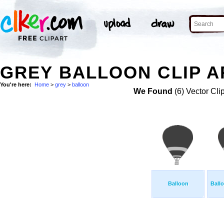
GREY BALLOON CLIP A
You're here:
Home
>
grey
>
balloon
We Found
(6) Vector Cli
Balloon
Ball