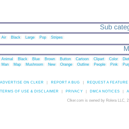
Sub categ
Air
Black
Large
Pop
Stripes
M
Animal
Black
Blue
Brown
Button
Cartoon
Clipart
Color
Die
Man
Map
Mushroom
New
Orange
Outline
People
Pink
Pur
ADVERTISE ON CLKER
REPORT A BUG
REQUEST A FEATURE
TERMS OF USE & DISCLAIMER
PRIVACY
DMCA NOTICES
A
Clker.com is owned by Rolera LLC, 2