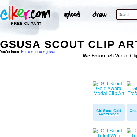
GSUSA SCOUT CLIP AR
You're here:
Home
>
scout
>
gsusa
We Found
(8) Vector Cli
Girl Scout Gold
Gree
Award Medal