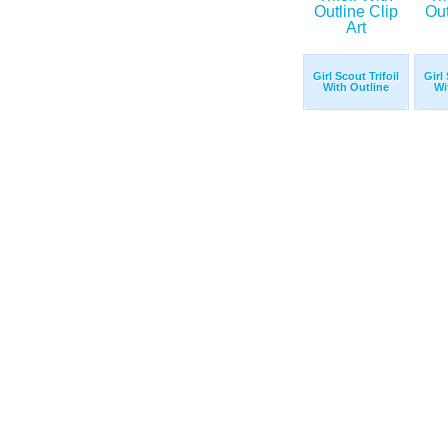
Girl Scout Trifoil
Girl 
With Outline
Wi