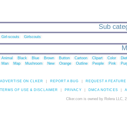
Sub categ
Girl-scouts
Girlscouts
M
Animal
Black
Blue
Brown
Button
Cartoon
Clipart
Color
Die
Man
Map
Mushroom
New
Orange
Outline
People
Pink
Pur
ADVERTISE ON CLKER
REPORT A BUG
REQUEST A FEATURE
TERMS OF USE & DISCLAIMER
PRIVACY
DMCA NOTICES
A
Clker.com is owned by Rolera LLC, 2