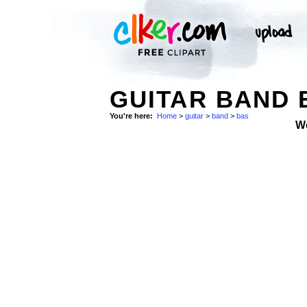
GUITAR BAND 
You're here:
Home
>
guitar
>
band
>
bas
W