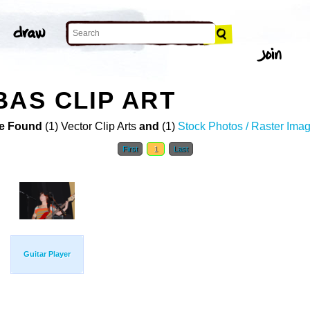
BAS CLIP ART
e Found
(1) Vector Clip Arts
and
(1)
Stock Photos / Raster Ima
First
1
Last
Guitar Player