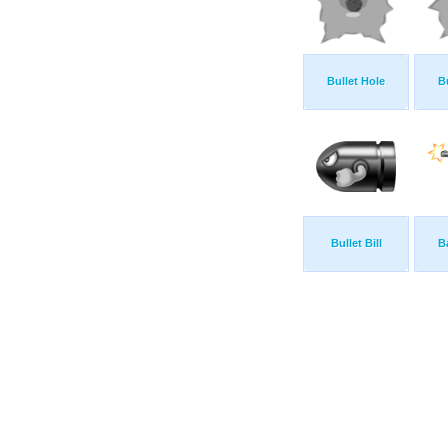
Bullet Hole
B
Bullet Bill
B