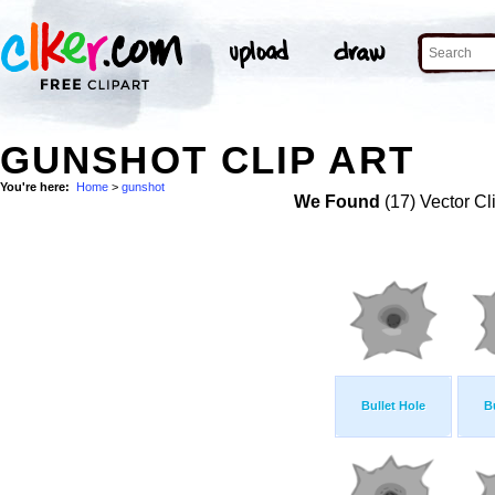
GUNSHOT CLIP ART
You're here:
Home
>
gunshot
We Found
(17) Vector Cl
Bullet Hole
B