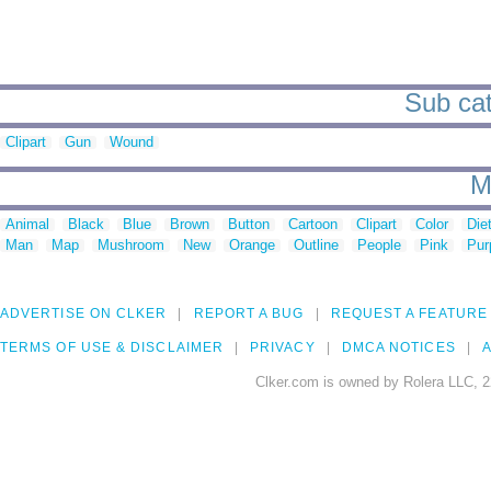
Sub cat
Clipart
Gun
Wound
M
Animal
Black
Blue
Brown
Button
Cartoon
Clipart
Color
Die
Man
Map
Mushroom
New
Orange
Outline
People
Pink
Pur
ADVERTISE ON CLKER
REPORT A BUG
REQUEST A FEATURE
TERMS OF USE & DISCLAIMER
PRIVACY
DMCA NOTICES
A
Clker.com is owned by Rolera LLC, 2