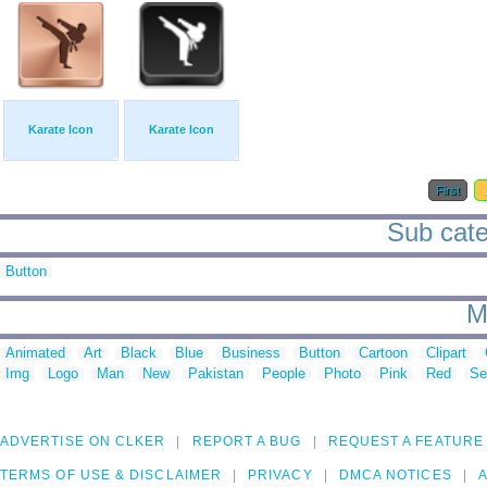
Karate Icon
Karate Icon
First
Sub cate
Button
M
Animated
Art
Black
Blue
Business
Button
Cartoon
Clipart
Img
Logo
Man
New
Pakistan
People
Photo
Pink
Red
Se
ADVERTISE ON CLKER
REPORT A BUG
REQUEST A FEATURE
TERMS OF USE & DISCLAIMER
PRIVACY
DMCA NOTICES
A