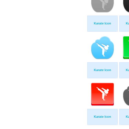
Karate Icon
Ka
Karate Icon
Ka
Karate Icon
Ka