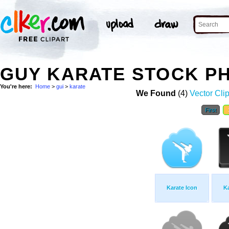
GUY KARATE STOCK P
You're here:
Home
>
gui
>
karate
We Found
(4)
Vector Clip
First
Karate Icon
Ka