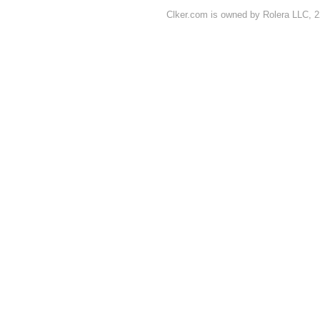
Clker.com is owned by Rolera LLC, 2