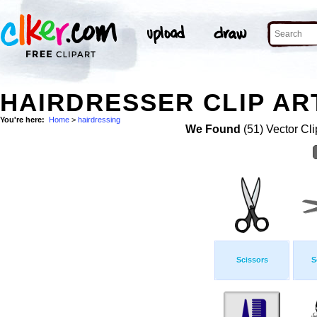
HAIRDRESSER CLIP AR
You're here:
Home
>
hairdressing
We Found
(51) Vector Cli
Scissors
S