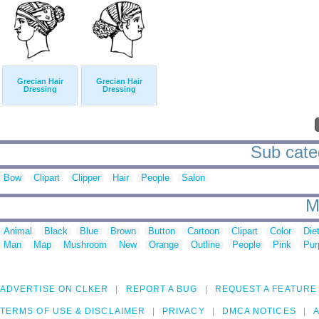
Grecian Hair
Grecian Hair
Dressing
Dressing
Sub categ
Bow
Clipart
Clipper
Hair
People
Salon
M
Animal
Black
Blue
Brown
Button
Cartoon
Clipart
Color
Die
Man
Map
Mushroom
New
Orange
Outline
People
Pink
Pur
ADVERTISE ON CLKER
REPORT A BUG
REQUEST A FEATURE
TERMS OF USE & DISCLAIMER
PRIVACY
DMCA NOTICES
A