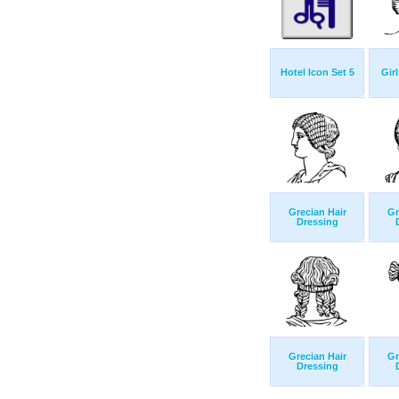
Hotel Icon Set 5
Girl
Grecian Hair
Gr
Dressing
Grecian Hair
Gr
Dressing