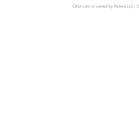
Clker.com is owned by Rolera LLC, 2