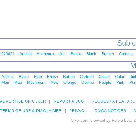
Sub ca
220421
Animal
Animeaux
Ant
Beast
Black
Branch
Camera
M
Animal
Black
Blue
Brown
Button
Cartoon
Clipart
Color
Die
Man
Map
Mushroom
New
Orange
Outline
People
Pink
Pur
ADVERTISE ON CLKER
REPORT A BUG
REQUEST A FEATURE
TERMS OF USE & DISCLAIMER
PRIVACY
DMCA NOTICES
A
Clker.com is owned by Rolera LLC, 2