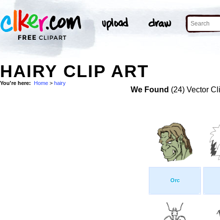
HAIRY CLIP ART
You're here:
Home
>
hairy
We Found
(24) Vector Cl
Orc