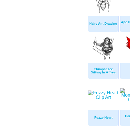
Ape 
Hairy Ant Drawing
Chimpanzee
Sitting In A Tree
Hai
Fuzzy Heart