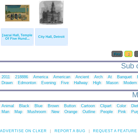
[sazai Hall, Temple
City Hall, Detroit
Of Five Hund...
First
1
Sub c
2011
218886
America
American
Ancient
Arch
At
Banquet
Drawn
Edmonton
Evening
Five
Hallway
High
Mason
Modern
M
Animal
Black
Blue
Brown
Button
Cartoon
Clipart
Color
Die
Man
Map
Mushroom
New
Orange
Outline
People
Pink
Pur
ADVERTISE ON CLKER
REPORT A BUG
REQUEST A FEATURE