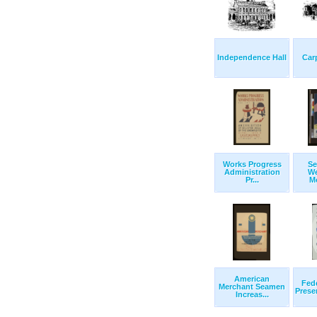
Independence Hall
Car
Works Progress
Se
Administration
We
Pr...
Mo
American
Fede
Merchant Seamen
Prese
Increas...