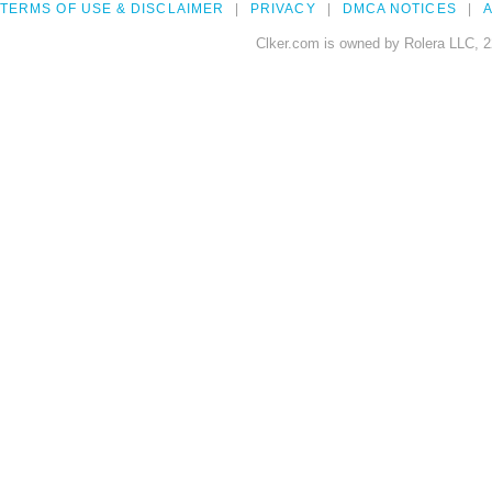
TERMS OF USE & DISCLAIMER
PRIVACY
DMCA NOTICES
A
Clker.com is owned by Rolera LLC, 2