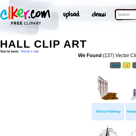
HALL CLIP ART
You're here:
Home
>
hall
We Found
(137) Vector Cl
First
1
School Hallway
Indep