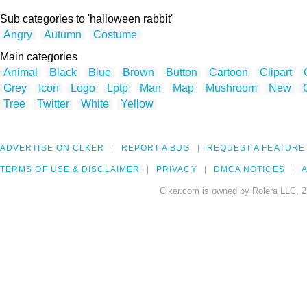
Sub categories to 'halloween rabbit'
Angry
Autumn
Costume
Main categories
Animal
Black
Blue
Brown
Button
Cartoon
Clipart
Grey
Icon
Logo
Lptp
Man
Map
Mushroom
New
Tree
Twitter
White
Yellow
ADVERTISE ON CLKER
REPORT A BUG
REQUEST A FEATURE
TERMS OF USE & DISCLAIMER
PRIVACY
DMCA NOTICES
A
Clker.com is owned by Rolera LLC, 2