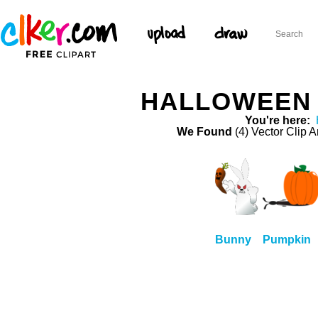
HALLOWEEN 
You're here:
We Found
(4) Vector Clip A
Bunny
Pumpkin