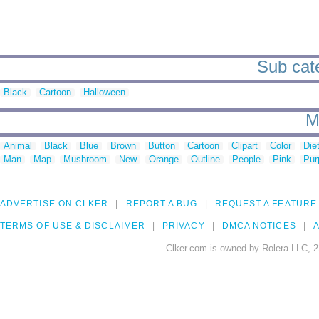
Sub cate
Black
Cartoon
Halloween
M
Animal
Black
Blue
Brown
Button
Cartoon
Clipart
Color
Die
Man
Map
Mushroom
New
Orange
Outline
People
Pink
Pur
ADVERTISE ON CLKER
REPORT A BUG
REQUEST A FEATURE
TERMS OF USE & DISCLAIMER
PRIVACY
DMCA NOTICES
A
Clker.com is owned by Rolera LLC, 2