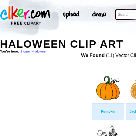
HALOWEEN CLIP ART
You're here:
Home
>
haloween
We Found
(11) Vector Cl
Pumpkin
Jac