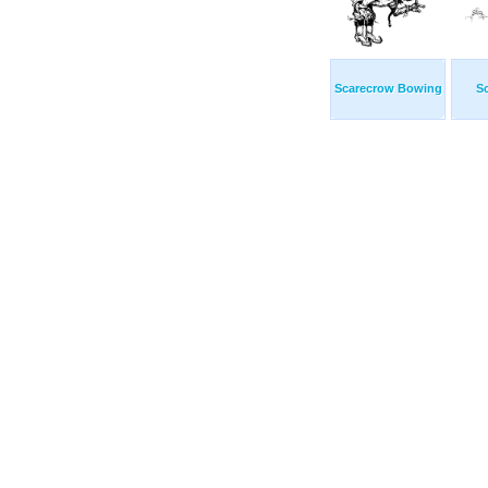
Scarecrow Bowing
S