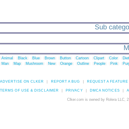
Sub categori
M
Animal
Black
Blue
Brown
Button
Cartoon
Clipart
Color
Die
Man
Map
Mushroom
New
Orange
Outline
People
Pink
Pur
ADVERTISE ON CLKER
REPORT A BUG
REQUEST A FEATURE
TERMS OF USE & DISCLAIMER
PRIVACY
DMCA NOTICES
A
Clker.com is owned by Rolera LLC, 2