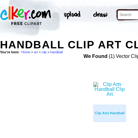
HANDBALL CLIP ART CL
You're here:
Home
>
art
>
clip
>
handball
We Found
(1) Vector Cli
Clip Arts Handball