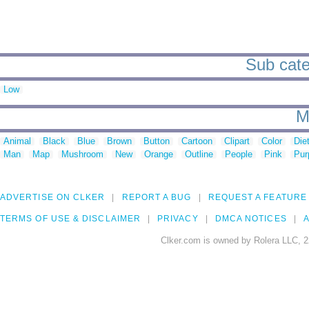
Sub cate
Low
M
Animal
Black
Blue
Brown
Button
Cartoon
Clipart
Color
Die
Man
Map
Mushroom
New
Orange
Outline
People
Pink
Pur
ADVERTISE ON CLKER
REPORT A BUG
REQUEST A FEATURE
TERMS OF USE & DISCLAIMER
PRIVACY
DMCA NOTICES
A
Clker.com is owned by Rolera LLC, 2