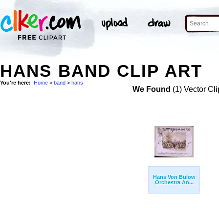
HANS BAND CLIP ART
You're here:
Home
>
band
>
hans
We Found
(1) Vector Cli
Hans Von Bülow
Orchestra An...