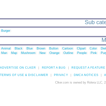
Sub cate
Burger
M
Animal
Black
Blue
Brown
Button
Cartoon
Clipart
Color
Die
Man
Map
Mushroom
New
Orange
Outline
People
Pink
Pur
ADVERTISE ON CLKER
REPORT A BUG
REQUEST A FEATURE
TERMS OF USE & DISCLAIMER
PRIVACY
DMCA NOTICES
A
Clker.com is owned by Rolera LLC, 2