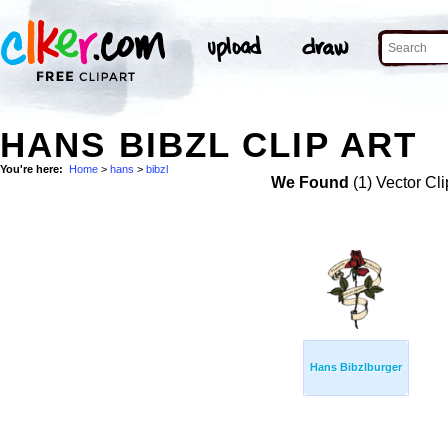
HANS BIBZL CLIP ART
You're here:
Home
>
hans
>
bibzl
We Found
(1) Vector Cli
Hans Bibzlburger