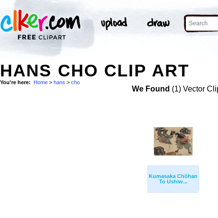
HANS CHO CLIP ART
You're here:
Home
>
hans
>
cho
We Found
(1) Vector Cli
Kumasaka Chōhan
To Ushiw...