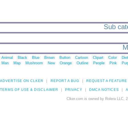
Sub cat
M
Animal
Black
Blue
Brown
Button
Cartoon
Clipart
Color
Die
Man
Map
Mushroom
New
Orange
Outline
People
Pink
Pur
ADVERTISE ON CLKER
REPORT A BUG
REQUEST A FEATURE
TERMS OF USE & DISCLAIMER
PRIVACY
DMCA NOTICES
A
Clker.com is owned by Rolera LLC, 2