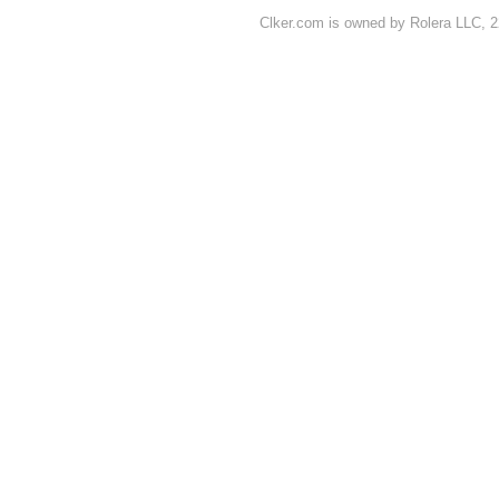
Clker.com is owned by Rolera LLC, 2