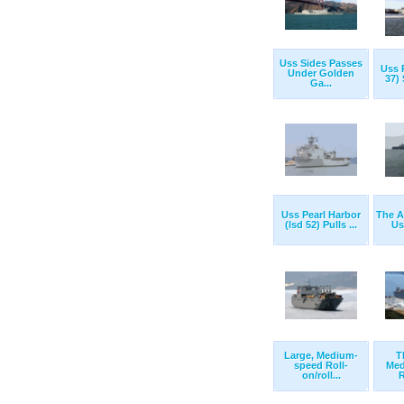
Uss Sides Passes
Uss 
Under Golden
37) 
Ga...
Uss Pearl Harbor
The Ai
(lsd 52) Pulls ...
Us
Large, Medium-
T
speed Roll-
Med
on/roll...
R