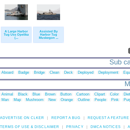
A Large Harbor
Assisted By
Tug Uss Opelika
Harbor Tug
(...
Muskegon ...
Sub ca
Aboard
Badge
Bridge
Clean
Deck
Deployed
Deployment
Equ
M
Animal
Black
Blue
Brown
Button
Cartoon
Clipart
Color
Die
Man
Map
Mushroom
New
Orange
Outline
People
Pink
Pur
ADVERTISE ON CLKER
REPORT A BUG
REQUEST A FEATURE
TERMS OF USE & DISCLAIMER
PRIVACY
DMCA NOTICES
A