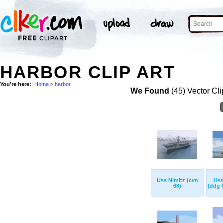
HARBOR CLIP ART
You're here:
Home
>
harbor
We Found
(45) Vector Cli
Uss Nimitz (cvn
Uss
68)
(ddg 6