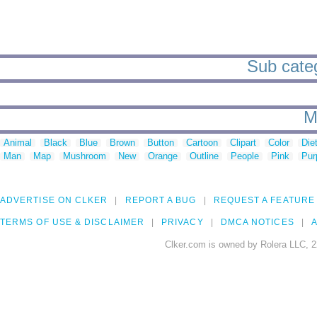
Sub catego
M
Animal
Black
Blue
Brown
Button
Cartoon
Clipart
Color
Die
Man
Map
Mushroom
New
Orange
Outline
People
Pink
Pur
ADVERTISE ON CLKER
REPORT A BUG
REQUEST A FEATURE
TERMS OF USE & DISCLAIMER
PRIVACY
DMCA NOTICES
A
Clker.com is owned by Rolera LLC, 2