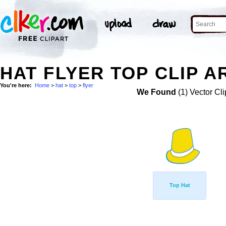
HAT FLYER TOP CLIP A
You're here:
Home
>
hat
>
top
>
flyer
We Found
(1) Vector Cli
Top Hat