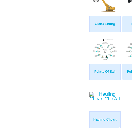
Crane Lifting
Points Of Sail
Poi
Hauling Clipart