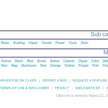
Sub ca
Beam
Building
Clipart
Closed
Flower
Truck
Work
M
Animal
Black
Blue
Brown
Button
Cartoon
Clipart
Color
Die
Man
Map
Mushroom
New
Orange
Outline
People
Pink
Pur
ADVERTISE ON CLKER
REPORT A BUG
REQUEST A FEATURE
TERMS OF USE & DISCLAIMER
PRIVACY
DMCA NOTICES
A
Clker.com is owned by Rolera LLC, 2