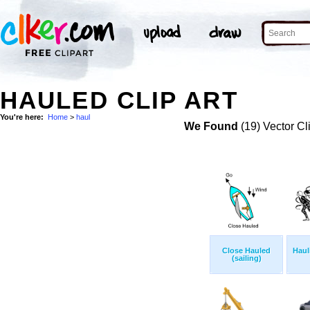
HAULED CLIP ART
You're here:
Home
>
haul
We Found
(19) Vector Cl
Close Hauled
Haul
(sailing)