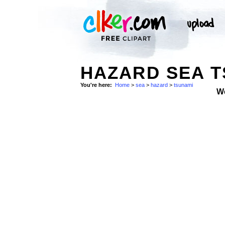
HAZARD SEA T
You're here:
Home
>
sea
>
hazard
>
tsunami
W