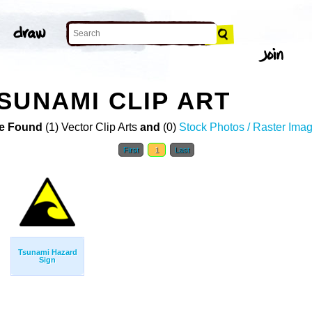
SUNAMI CLIP ART
e Found
(1) Vector Clip Arts
and
(0)
Stock Photos / Raster Ima
First
1
Last
Tsunami Hazard
Sign