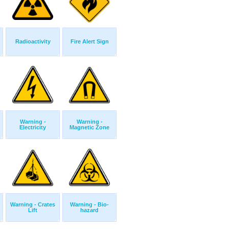
Radioactivity
Fire Alert Sign
Warning -
Warning -
Electricity
Magnetic Zone
Warning - Crates
Warning - Bio-
Lift
hazard