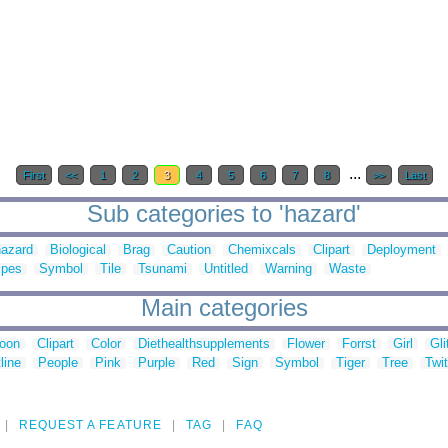
...
First
<<
1
2
3
4
5
6
7
8
>>
Last
Sub categories to 'hazard'
hazard
Biological
Brag
Caution
Chemixcals
Clipart
Deployment
ipes
Symbol
Tile
Tsunami
Untitled
Warning
Waste
Main categories
toon
Clipart
Color
Diethealthsupplements
Flower
Forrst
Girl
Gli
line
People
Pink
Purple
Red
Sign
Symbol
Tiger
Tree
Twit
REQUEST A FEATURE
TAG
FAQ