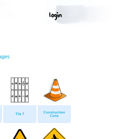
mages
Construction
Tile 7
Cone