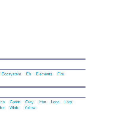
Ecosystem
Eh
Elements
Fire
tch
Green
Grey
Icon
Logo
Lptp
ter
White
Yellow