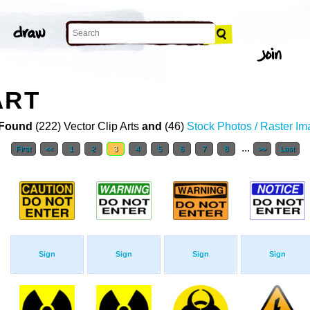
ART
Found
(222) Vector Clip Arts
and
(46)
Stock Photos / Raster I
...
First
<<
1
2
3
4
5
6
7
8
>>
Last
Sign
Sign
Sign
Sign