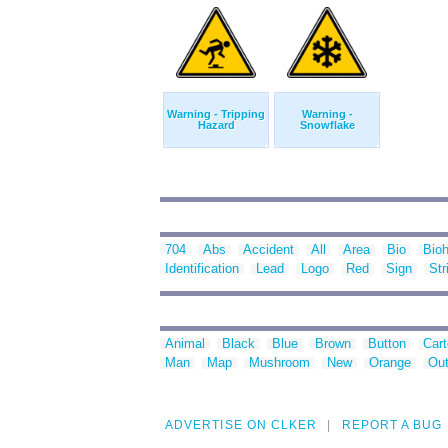
Warning - Tripping
Warning -
Hazard
Snowflake
704
Abs
Accident
All
Area
Bio
Bio
Identification
Lead
Logo
Red
Sign
Str
Animal
Black
Blue
Brown
Button
Car
Man
Map
Mushroom
New
Orange
Out
ADVERTISE ON CLKER
REPORT A BUG