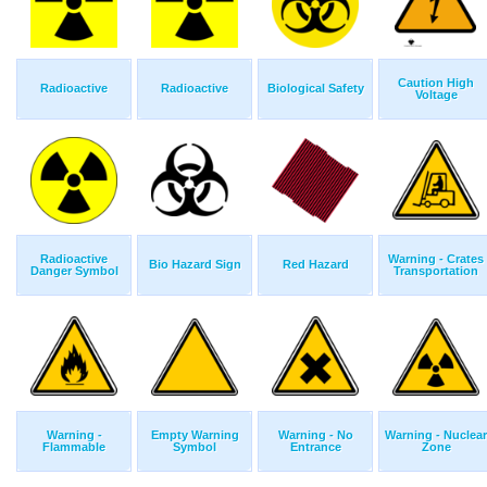
Caution High
Radioactive
Radioactive
Biological Safety
Voltage
Radioactive
Warning - Crates
Bio Hazard Sign
Red Hazard
Danger Symbol
Transportation
Warning -
Empty Warning
Warning - No
Warning - Nuclear
Flammable
Symbol
Entrance
Zone