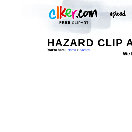
HAZARD CLIP 
You're here:
Home
>
hazard
We 