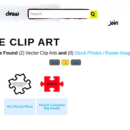
E CLIP ART
e Found
(2) Vector Clip Arts
and
(0)
Stock Photos / Raster Ima
First
1
Last
Puzzle Complete
Hcc Puzzle Piece
Big Health