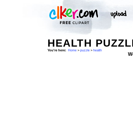
HEALTH PUZZL
You're here:
Home
>
puzzle
>
health
W