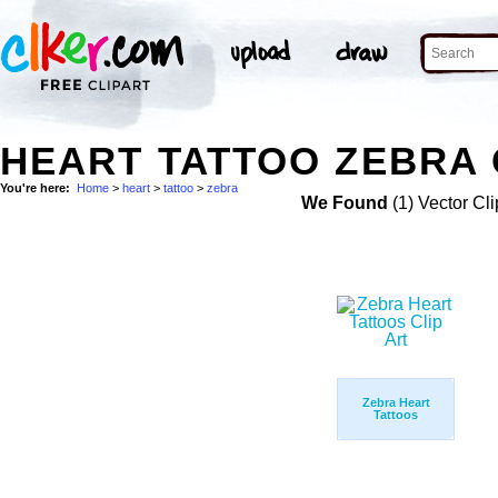
HEART TATTOO ZEBRA 
You're here:
Home
>
heart
>
tattoo
>
zebra
We Found
(1) Vector Cli
Zebra Heart
Tattoos