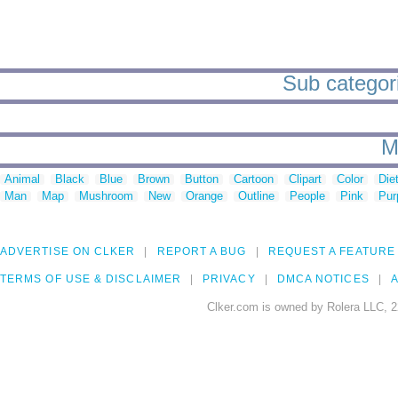
Sub categori
M
Animal
Black
Blue
Brown
Button
Cartoon
Clipart
Color
Die
Man
Map
Mushroom
New
Orange
Outline
People
Pink
Pur
ADVERTISE ON CLKER
REPORT A BUG
REQUEST A FEATURE
TERMS OF USE & DISCLAIMER
PRIVACY
DMCA NOTICES
A
Clker.com is owned by Rolera LLC, 2